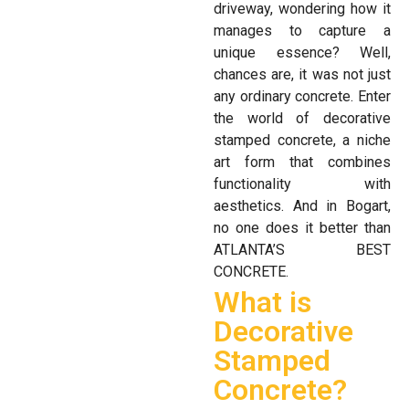
driveway, wondering how it
manages to capture a
unique essence? Well,
chances are, it was not just
any ordinary concrete. Enter
the world of decorative
stamped concrete, a niche
art form that combines
functionality with
aesthetics. And in Bogart,
no one does it better than
ATLANTA’S BEST
CONCRETE.
What is
Decorative
Stamped
Concrete?