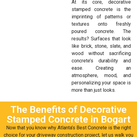
At its core, decorative
stamped concrete is the
imprinting of patterns or
textures onto freshly
poured concrete. The
results? Surfaces that look
like brick, stone, slate, and
wood without sacrificing
concrete’s durability and
ease. Creating an
atmosphere, mood, and
personalizing your space is
more than just looks.
The Benefits of Decorative
Stamped Concrete in Bogart
Now that you know why Atlanta’s Best Concrete is the right
choice for your driveway construction project, let us walk you