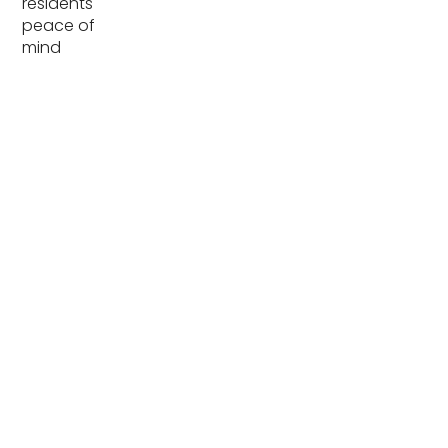
residents
peace of
mind