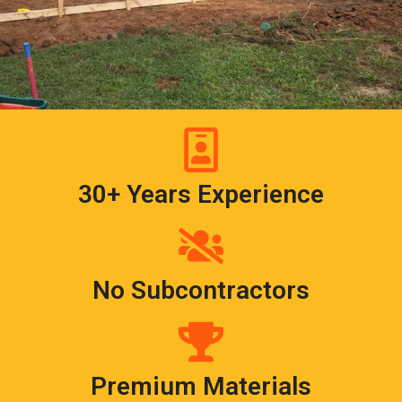
30+ Years Experience
No Subcontractors
Premium Materials