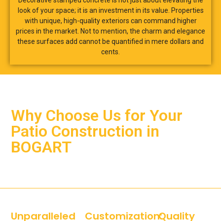
Decorative stamped concrete is not just about elevating the
look of your space; it is an investment in its value. Properties
with unique, high-quality exteriors can command higher
prices in the market. Not to mention, the charm and elegance
these surfaces add cannot be quantified in mere dollars and
cents.
Why Choose Us for Your
Patio Construction in
BOGART
Unparalleled
Customization:
Quality