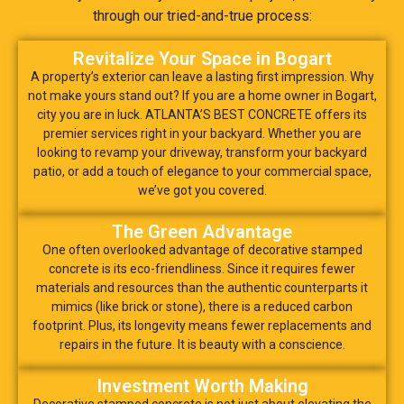
through our tried-and-true process:
Revitalize Your Space in Bogart
A property’s exterior can leave a lasting first impression. Why
not make yours stand out? If you are a home owner in Bogart,
city you are in luck. ATLANTA’S BEST CONCRETE offers its
premier services right in your backyard. Whether you are
looking to revamp your driveway, transform your backyard
patio, or add a touch of elegance to your commercial space,
we’ve got you covered.
The Green Advantage
One often overlooked advantage of decorative stamped
concrete is its eco-friendliness. Since it requires fewer
materials and resources than the authentic counterparts it
mimics (like brick or stone), there is a reduced carbon
footprint. Plus, its longevity means fewer replacements and
repairs in the future. It is beauty with a conscience.
Investment Worth Making