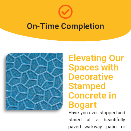
On-Time Completion
Elevating Our
Spaces with
Decorative
Stamped
Concrete in
Bogart
Have you ever stopped and
stared at a beautifully
paved walkway, patio, or