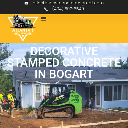
atlantasbestconcrete@gmail.com
(404) 597-6549
DECORATIVE
STAMPED CONCRETE
IN BOGART