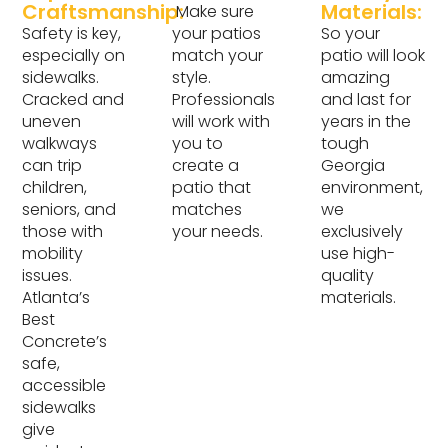
Craftsmanship:
Materials:
Make sure
Safety is key,
your patios
So your
especially on
match your
patio will look
sidewalks.
style.
amazing
Cracked and
Professionals
and last for
uneven
will work with
years in the
walkways
you to
tough
can trip
create a
Georgia
children,
patio that
environment,
seniors, and
matches
we
those with
your needs.
exclusively
mobility
use high-
issues.
quality
Atlanta’s
materials.
Best
Concrete’s
safe,
accessible
sidewalks
give