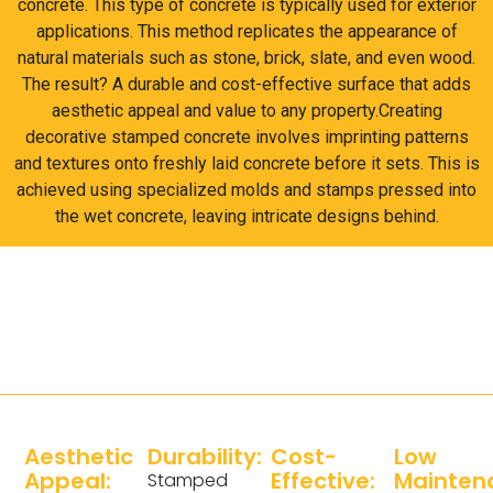
concrete. This type of concrete is typically used for exterior
applications. This method replicates the appearance of
natural materials such as stone, brick, slate, and even wood.
The result? A durable and cost-effective surface that adds
aesthetic appeal and value to any property.Creating
decorative stamped concrete involves imprinting patterns
and textures onto freshly laid concrete before it sets. This is
achieved using specialized molds and stamps pressed into
the wet concrete, leaving intricate designs behind.
Aesthetic
Durability:
Cost-
Low
Appeal:
Effective:
Mainten
Stamped