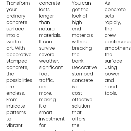
Transform
concrete
You can
As
your
lasts
get the
concrete
ordinary
longer
look of
sets
concrete
than
high-
rapidly,
surface
natural
end
the
into a
materials.
materials
crew
work of
It can
without
continuous
art. With
survive
breaking
smoothens
decorative
severe
the
the
stamped
weather,
bank.
surface
concrete,
significant
Decorative
using
the
foot
stamped
power
possibilities
traffic,
concrete
and
are
and
is a
hand
endless.
more,
cost-
tools.
From
making
effective
intricate
it a
solution
patterns
smart
that
to
investment
offers
vibrant
for
the