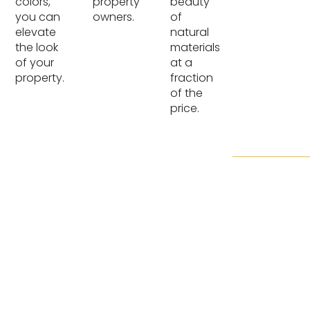
colors,
property
beauty
you can
owners.
of
elevate
natural
the look
materials
of your
at a
property.
fraction
of the
price.