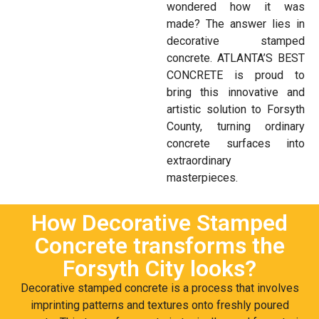
wondered how it was
made? The answer lies in
decorative stamped
concrete. ATLANTA’S BEST
CONCRETE is proud to
bring this innovative and
artistic solution to Forsyth
County, turning ordinary
concrete surfaces into
extraordinary
masterpieces.
How Decorative Stamped
Concrete transforms the
Forsyth City looks?
Decorative stamped concrete is a process that involves
imprinting patterns and textures onto freshly poured