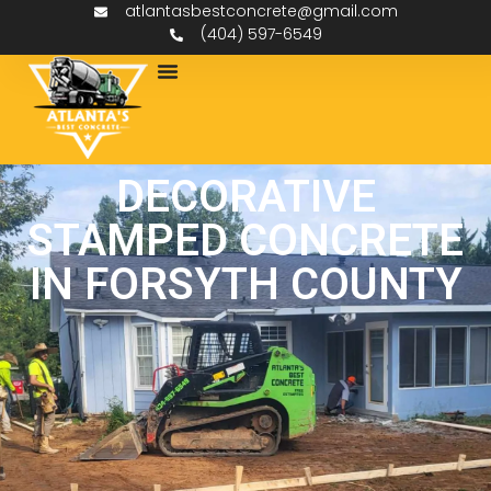
atlantasbestconcrete@gmail.com
(404) 597-6549
DECORATIVE
STAMPED CONCRETE
IN FORSYTH COUNTY