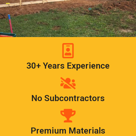
30+ Years Experience
No Subcontractors
Premium Materials