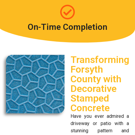
On-Time Completion
Transforming
Forsyth
County with
Decorative
Stamped
Concrete
Have you ever admired a
driveway or patio with a
stunning pattern and